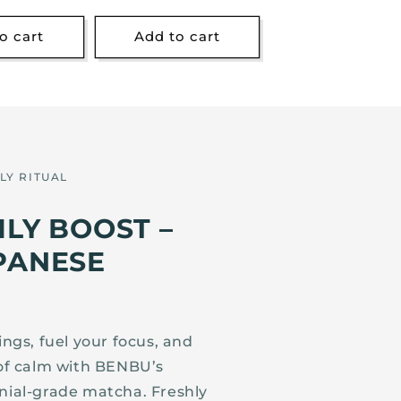
o cart
Add to cart
LY RITUAL
ILY BOOST –
PANESE
gs, fuel your focus, and
of calm with BENBU’s
ial-grade matcha. Freshly