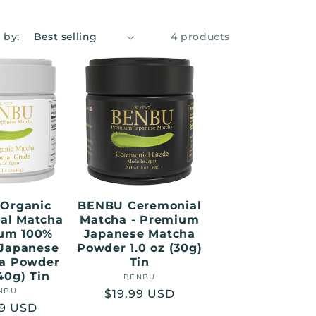
 by:
4 products
Organic
BENBU Ceremonial
al Matcha
Matcha - Premium
ium 100%
Japanese Matcha
 Japanese
Powder 1.0 oz (30g)
ea Powder
Tin
(40g) Tin
BENBU
Vendor:
NBU
Vendor:
Regular
$19.99 USD
lar
99 USD
price