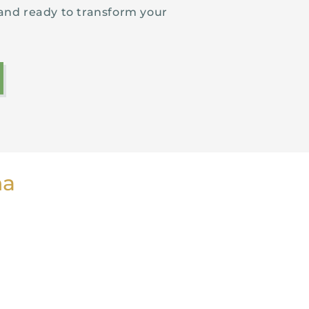
and ready to transform your
ha