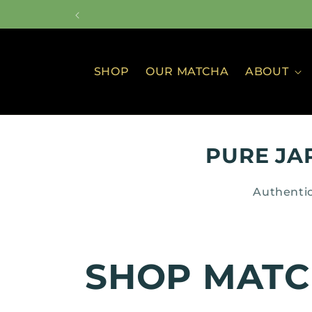
Skip to
content
SHOP
OUR MATCHA
ABOUT
PURE JA
Authentic
C
SHOP MAT