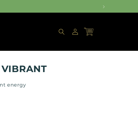
Log
Cart
in
 VIBRANT
ant energy