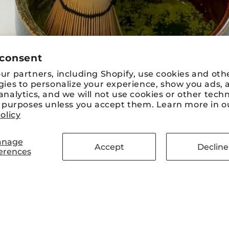
 consent
r partners, including Shopify, use cookies and oth
gies to personalize your experience, show you ads, 
nalytics, and we will not use cookies or other tech
e purposes unless you accept them. Learn more in o
olicy
nage
Accept
Decline
erences