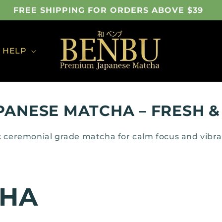
FREE SHIPPING FOR ORDERS ABOVE $39
HELP
PANESE MATCHA – FRESH &
 ceremonial grade matcha for calm focus and vibr
CHA