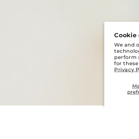
Cookie
We and ou
technolo
perform a
for thes
Privacy P
Ma
pref