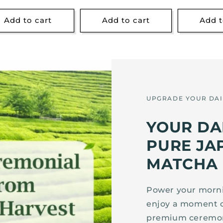
price
price
Add to cart
Add to cart
Add t
UPGRADE YOUR DAI
YOUR DA
PURE JA
MATCHA
Power your mornin
enjoy a moment 
premium ceremon