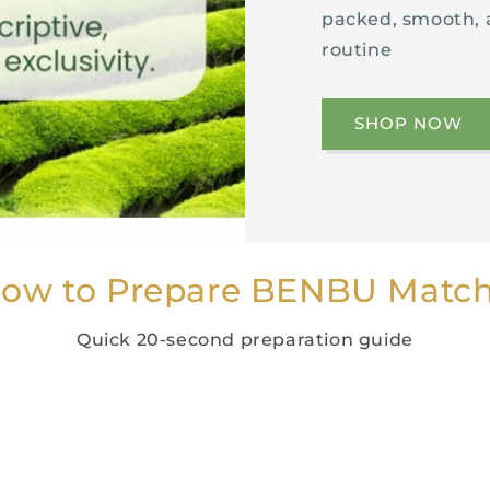
packed, smooth, 
routine
SHOP NOW
ow to Prepare BENBU Matc
Quick 20-second preparation guide