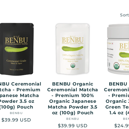
Sort
NBU Ceremonial
BENBU Organic
BENBU 
tcha - Premium
Ceremonial Matcha
Ceremoni
panese Matcha
- Premium 100%
- Prem
Powder 3.5 oz
Organic Japanese
Organic
(100g) Pouch
Matcha Powder 3.5
Green T
oz (100g) Pouch
1.4 oz 
BENBU
Vendor:
BENBU
Vendor:
BE
Regular
$39.99 USD
Regular
$39.99 USD
Regu
$24.
price