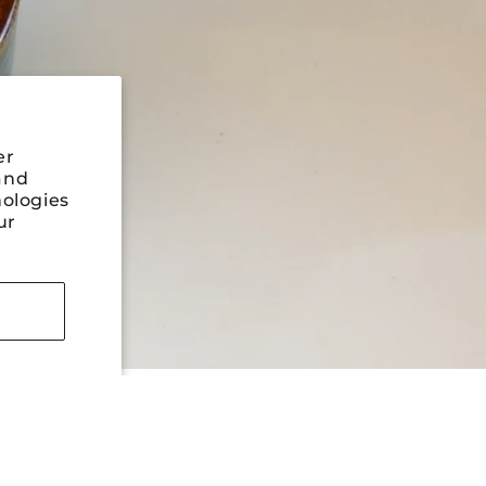
er
and
nologies
ur